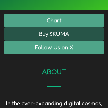
Chart
Buy $KUMA
Follow Us on X
ABOUT
In the ever-expanding digital cosmos,