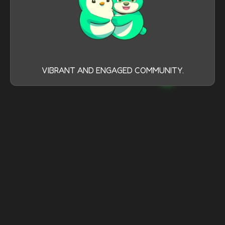
VIBRANT AND ENGAGED COMMUNITY.