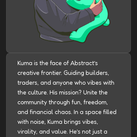
Kuma is the face of Abstract’s
creative frontier. Guiding builders,
traders, and anyone who vibes with
the culture. His mission? Unite the
community through fun, freedom,
and financial chaos. In a space filled
with noise, Kuma brings vibes,
virality, and value. He’s not just a