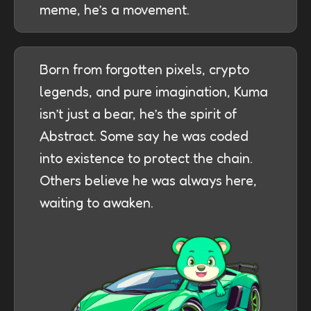
meme, he’s a movement.
Born from forgotten pixels, crypto
legends, and pure imagination, Kuma
isn’t just a bear, he’s the spirit of
Abstract. Some say he was coded
into existence to protect the chain.
Others believe he was always here,
waiting to awaken.