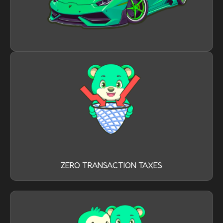
ZERO TRANSACTION TAXES