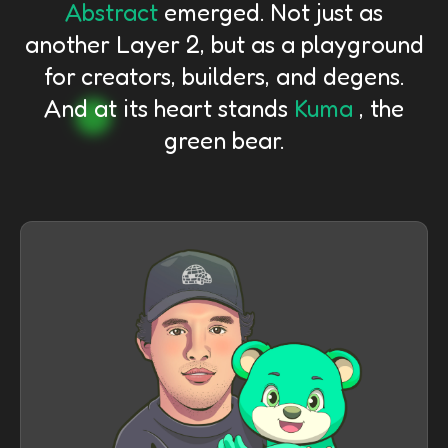
Abstract
emerged. Not just as
another Layer 2, but as a playground
for creators, builders, and degens.
And at its heart stands
Kuma
, the
green bear.